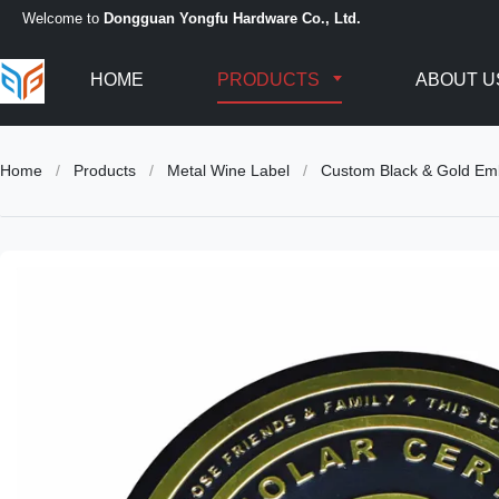
Welcome to
Dongguan Yongfu Hardware Co., Ltd.
HOME
PRODUCTS
ABOUT U
Home
/
Products
/
Metal Wine Label
/
Custom Black & Gold Em