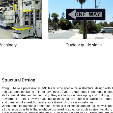
Machinery
Outdoor guide signs
Structural Design
YongFu have a professional R&D team , who specialize in structural design with t
rich experiences. Some of them have over 10years experience in nameplate, met
sticker metal label and tag industry. They are focus on developing and building u
new projects. First, they will make out all the solution for holistic practical produce,
and then layout a sketch to make sure it enough to satisfy customer.
When begin to develop a nameplate, metal sticker, metal label or tag, we will con
all the issue possibility that might be occurred in advance, such as size limitation,