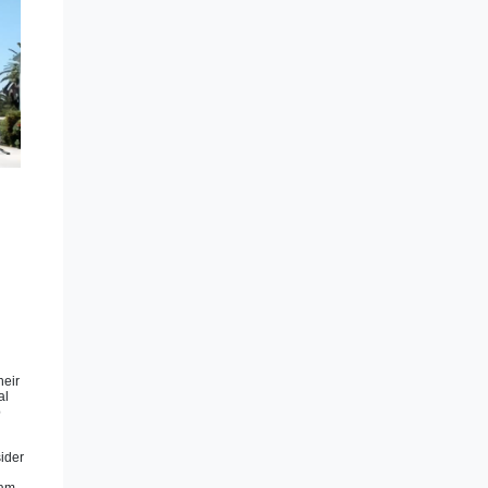
heir
al
p
sider