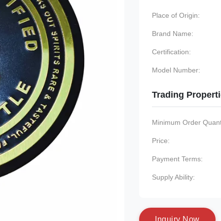
Place of Origin:
Brand Name:
Certification:
Model Number:
Trading Propert
Minimum Order Quanti
Price:
Payment Terms:
Supply Ability:
I
n
q
u
i
r
y
N
o
w