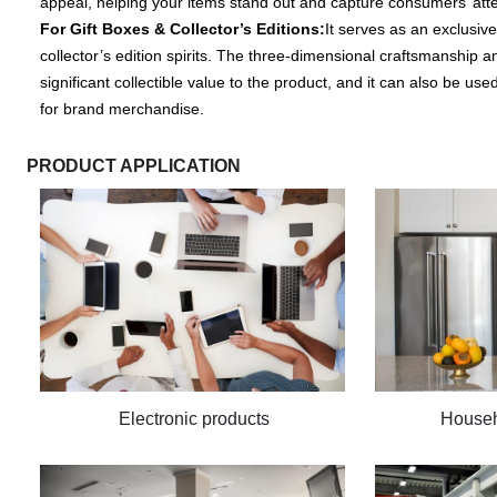
appeal, helping your items stand out and capture consumers’ att
For Gift Boxes & Collector’s Editions:
It serves as an exclusive
collector’s edition spirits. The three-dimensional craftsmanship a
significant collectible value to the product, and it can also be u
for brand merchandise.
PRODUCT APPLICATION
Electronic products
Househ