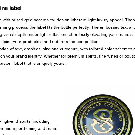
ne label
e with raised gold accents exudes an inherent light-luxury appeal. Tha
orming process, the label fits the bottle perfectly. The embossed text an
g visual depth under light reflection, effortlessly elevating your brand’s
lping your products stand out from the competition.
ation of text, graphics, size and curvature, with tailored color schemes
ch your brand identity. Whether for premium spirits, fine wines or bout
 custom label that is uniquely yours.
-high-end spirits, including
s premium positioning and brand