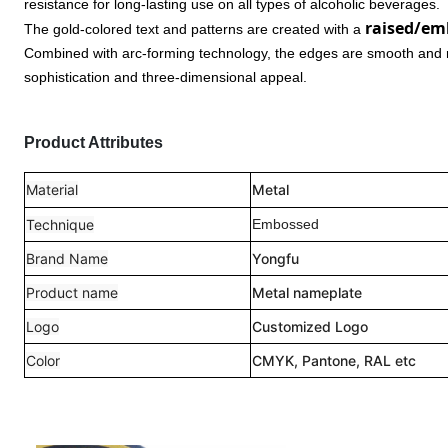
resistance for long-lasting use on all types of alcoholic beverages.
raised/em
The gold-colored text and patterns are created with a
Combined with arc-forming technology, the edges are smooth and rou
sophistication and three-dimensional appeal.
Product Attributes
Material
Metal
Technique
Embossed
Brand Name
Yongfu
Product name
Metal nameplate
Logo
Customized Logo
Color
CMYK, Pantone, RAL etc