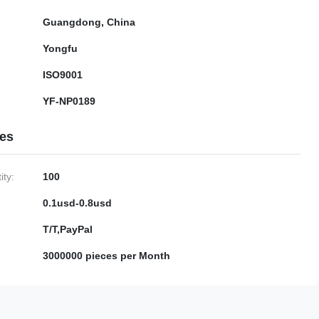
Guangdong, China
Yongfu
ISO9001
YF-NP0189
ies
ty:
100
0.1usd-0.8usd
T/T,PayPal
3000000 pieces per Month