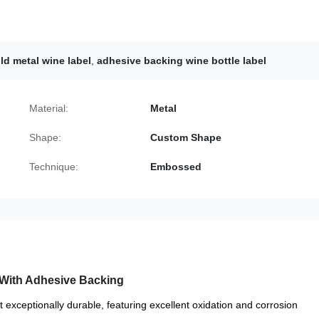
ld metal wine label
,
adhesive backing wine bottle label
Material:
Metal
Shape:
Custom Shape
Technique:
Embossed
With Adhesive Backing
et exceptionally durable, featuring excellent oxidation and corrosion