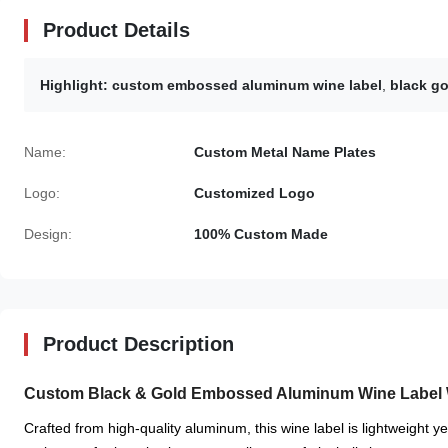
Product Details
Highlight:
custom embossed aluminum wine label
,
black go
Name:
Custom Metal Name Plates
Logo:
Customized Logo
Design:
100% Custom Made
Product Description
Custom Black & Gold Embossed Aluminum Wine Label 
Crafted from high-quality aluminum, this wine label is lightweight y