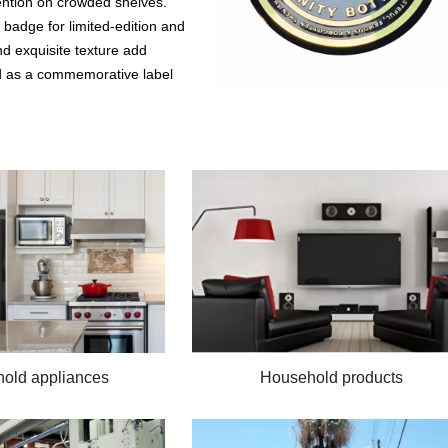
ention on crowded shelves.
 badge for limited-edition and
nd exquisite texture add
sed as a commemorative label
old appliances
Household products