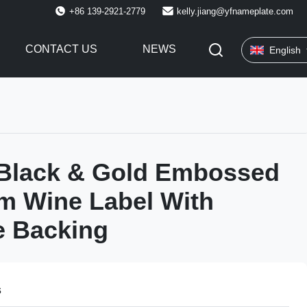
+86 139-2921-2779
kelly.jiang@yfnameplate.com
CONTACT US
NEWS
English
Black & Gold Embossed
m Wine Label With
e Backing
s