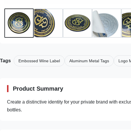
Tags
Embossed Wine Label
Aluminum Metal Tags
Logo M
Product Summary
Create a distinctive identity for your private brand with exc
bottles.