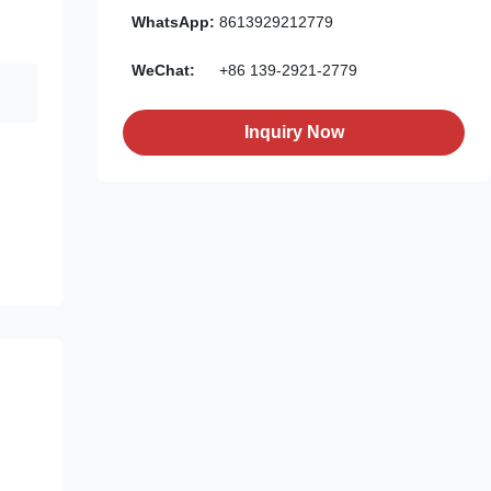
WhatsApp:
8613929212779
WeChat:
+86 139-2921-2779
Inquiry Now