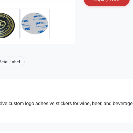
etal Label
lusive custom logo adhesive stickers for wine, beer, and beverage