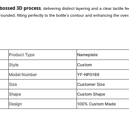
bossed 3D process
, delivering distinct layering and a clear tactile fe
nded, fitting perfectly to the bottle’s contour and enhancing the overa
Product Type
Nameplate
Style
Custom
Model Number
YF-NP0189
Size
Customer Size
Shape
Custom Shape
Design
100% Custom Made