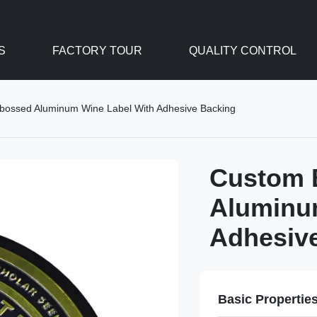
S
FACTORY TOUR
QUALITY CONTROL
bossed Aluminum Wine Label With Adhesive Backing
Custom 
Aluminu
Adhesiv
Basic Propertie