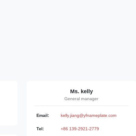
Ms. kelly
General manager
Email:
kelly.jiang@yfnameplate.com
Tel:
+86 139-2921-2779