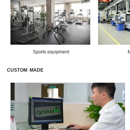
Sports equipment
CUSTOM MADE