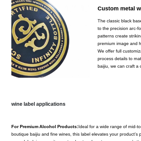
Custom metal wi
The classic black bas
to the precision arc-f
patterns create strikin
premium image and he
We offer full customiz
process details to mat
baijiu, we can craft a
wine label applications
For Premium Alcohol Products:
Ideal for a wide range of mid-to
boutique baijiu and fine wines, this label elevates your product’