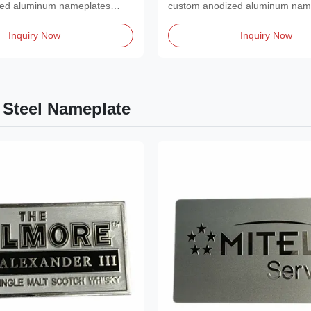
zed aluminum nameplates
custom anodized aluminum nam
ished,...
featuring a polished,...
Inquiry Now
Inquiry Now
 Steel Nameplate