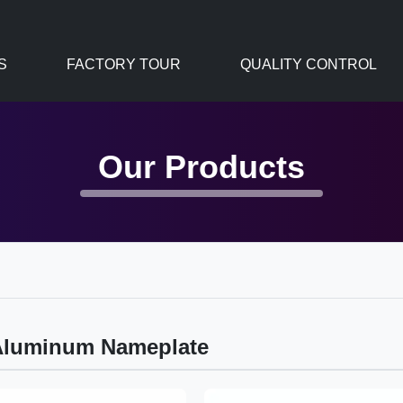
S
FACTORY TOUR
QUALITY CONTROL
Our Products
Aluminum Nameplate