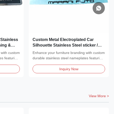
Stainless
Custom Metal Electroplated Car
hing &
Silhouette Stainless Steel sticker /
Metal Sticker
 with custom
Enhance your furniture branding with custom
es featuring
durable stainless steel nameplates featuring
a...
Inquiry Now
View More >