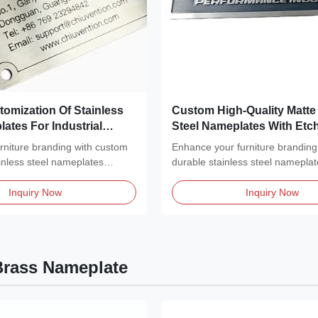
tomization Of Stainless
Custom High-Quality Matte 
ates For Industrial
Steel Nameplates With Etc
Black Filled
urniture branding with custom
Enhance your furniture branding
inless steel nameplates
durable stainless steel nameplat
a...
Inquiry Now
Inquiry Now
rass Nameplate