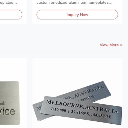
Plaque Nameplate.
eplates
custom anodized aluminum nameplates
featuring a polished,...
Inquiry Now
View More >