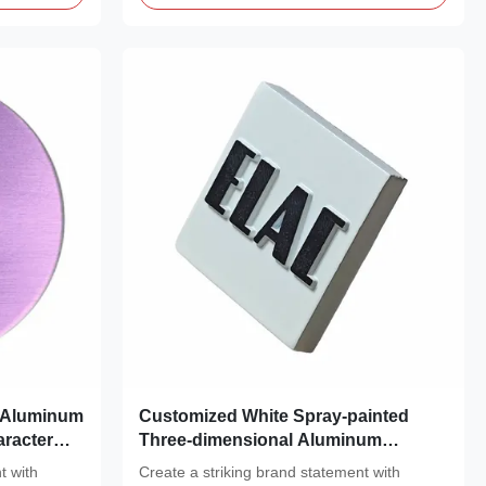
r Aluminum
Customized White Spray-painted
racter
Three-dimensional Aluminum
Nameplate Subtle Black Logo Metal
t with
Create a striking brand statement with