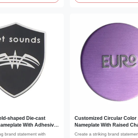
ld-shaped Die-cast
Customized Circular Colo
ameplate With Adhesive
Nameplate With Raised Cha
Metal Identification
ing brand statement with
Create a striking brand statemen