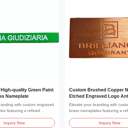
High-quality Green Paint
Custom Brushed Copper N
ss Nameplate
Etched Engraved Logo Ant
Label Sign
branding with custom engraved
Elevate your branding with cus
es featuring a refined
brass nameplates featuring a re
..
brushed metal...
Inquiry Now
Inquiry Now