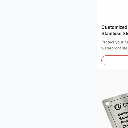
Customized
Stainless S
end Identifi
Protect your f
waterproof sta
featuring a...