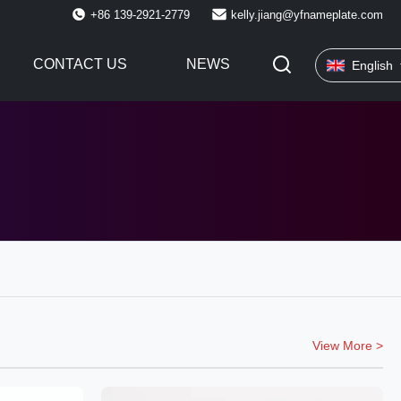
+86 139-2921-2779
kelly.jiang@yfnameplate.com
CONTACT US
NEWS
English
View More >