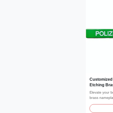
Customized 
Etching Bra
Elevate your 
brass nameplat
brushed metal.