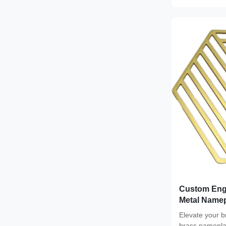
Custom Eng
Metal Namep
Custom Col
Elevate your 
brass nameplat