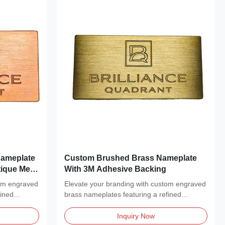
ameplate
Custom Brushed Brass Nameplate
ique Metal
With 3M Adhesive Backing
tom engraved
Elevate your branding with custom engraved
fined
brass nameplates featuring a refined
brushed metal...
Inquiry Now