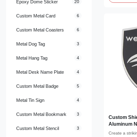
Epoxy Dome Sticker
20
Custom Metal Card
6
Custom Metal Coasters
6
Metal Dog Tag
3
Metal Hang Tag
4
Metal Desk Name Plate
4
Custom Metal Badge
5
Metal Tin Sign
4
Custom Metal Bookmark
3
Custom Shie
Aluminum N
Custom Metal Stencil
3
Backing
Create a strik