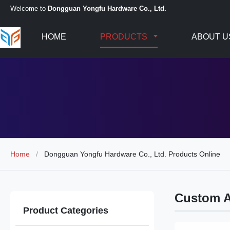
Welcome to
Dongguan Yongfu Hardware Co., Ltd.
HOME
PRODUCTS
ABOUT U
Home
/
Dongguan Yongfu Hardware Co., Ltd. Products Online
Custom 
Product Categories