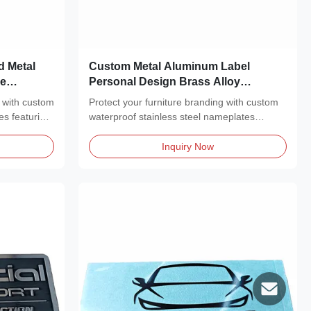
d Metal
Custom Metal Aluminum Label
ne
Personal Design Brass Alloy
Blanks
Nameplate Laser Engraving Marking
 with custom
Protect your furniture branding with custom
Blank Metal Nameplate
es featuring
waterproof stainless steel nameplates
featuring a...
Inquiry Now