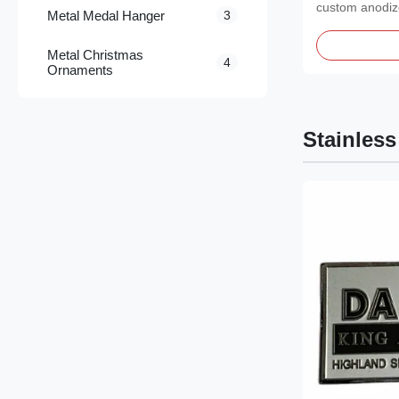
custom anodi
Metal Medal Hanger
3
featuring a pol
Metal Christmas
4
Ornaments
Stainless