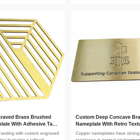
raved Brass Brushed
Custom Deep Concave Br
late With Adhesive Tag
Nameplate With Retro Text
or
branding with custom engraved
Copper nameplates have strong 
es featuring a refined
resistance in normal environmen