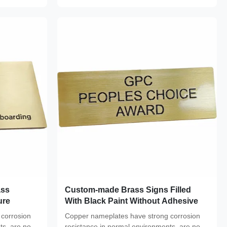
ass
Custom-made Brass Signs Filled
ure
With Black Paint Without Adhesive
corrosion
Copper nameplates have strong corrosion
ts, are not
resistance in normal environments, are not