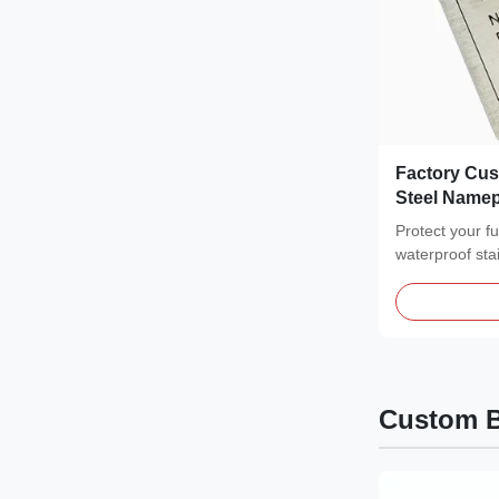
Factory Cus
Steel Namepl
Equipment
Protect your f
waterproof sta
featuring a...
Custom B