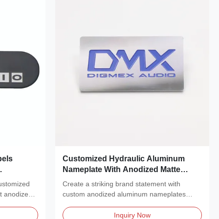
els
Customized Hydraulic Aluminum
Nameplate With Anodized Matte
zed
Silver Surface And Blue Logo Metal
customized
Create a striking brand statement with
Nameplate
nt anodized
custom anodized aluminum nameplates
featuring a polished,...
Inquiry Now