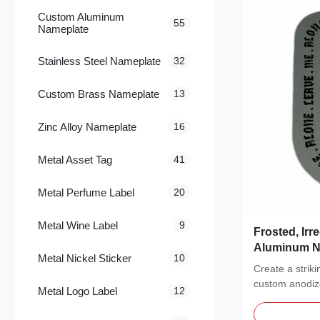
Custom Aluminum
55
Nameplate
Stainless Steel Nameplate
32
Custom Brass Nameplate
13
Zinc Alloy Nameplate
16
Metal Asset Tag
41
Metal Perfume Label
20
Metal Wine Label
9
Frosted, Ir
Aluminum Na
Metal Nickel Sticker
10
Hanging Ta
Create a strik
custom anodi
Metal Logo Label
12
featuring a pol