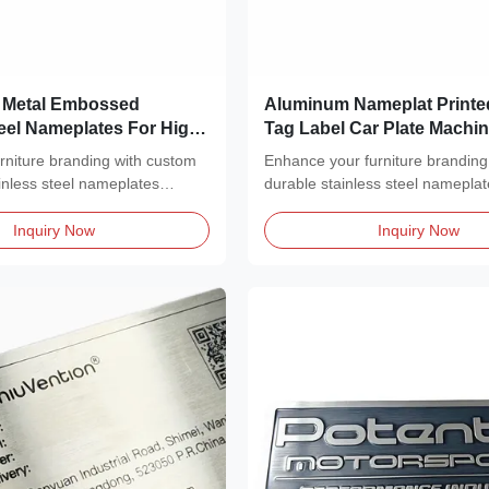
 Metal Embossed
Aluminum Nameplat Printe
teel Nameplates For High-
Tag Label Car Plate Machi
cation
Nameplate Logo Engrave 
urniture branding with custom
Enhance your furniture branding
inless steel nameplates
durable stainless steel nameplat
a...
Inquiry Now
Inquiry Now