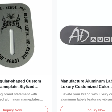
regular-shaped Custom
Manufacture Aluminum Lab
meplate, Stylized
Luxury Customized Color
g
Sandblasting Label Anodi
ing brand statement with
Elevate your brand with luxury 
Nameplate With Two Feet
zed aluminum nameplates
aluminum labels featuring vibra
ished,...
color...
Inquiry Now
Inquiry Now