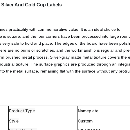
 Silver And Gold Cup Labels
s practicality with commemorative value. It is an ideal choice for
hape is square, and the four corners have been processed into large rou
is very safe to hold and place. The edges of the board have been polis
here are no burrs or scratches, and the workmanship is regular and pre
rm brushed metal process. Silver-gray matte metal texture covers the e
industrial texture. The surface graphics are produced through an integr
to the metal surface, remaining flat with the surface without any protr
.
Product Type
Nameplate
Style
Custom