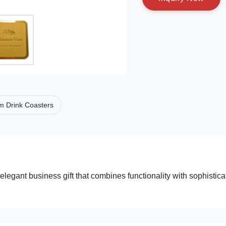
m Drink Coasters
elegant business gift that combines functionality with sophistic