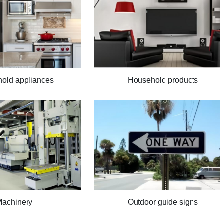
old appliances
Household products
Machinery
Outdoor guide signs