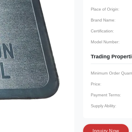
Place of Origin:
Brand Name:
Certification:
Model Number:
Trading Propert
Minimum Order Quanti
Price:
Payment Terms:
Supply Ability:
I
n
q
u
i
r
y
N
o
w