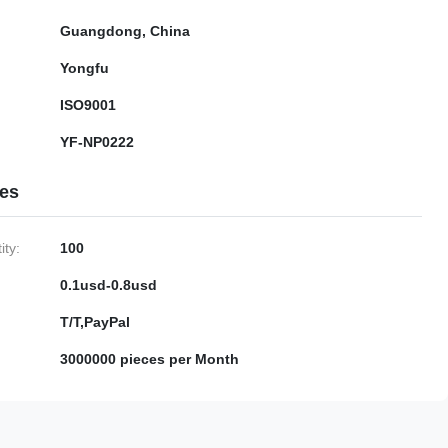
Guangdong, China
Yongfu
ISO9001
YF-NP0222
ies
ty:
100
0.1usd-0.8usd
T/T,PayPal
3000000 pieces per Month