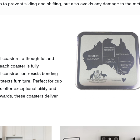
op to prevent sliding and shifting, but also avoids any damage to the met
 coasters, a thoughtful and
 each coaster is fully
l construction resists bending
otects furniture. Perfect for cup
 offer exceptional utility and
rewards, these coasters deliver