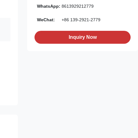
WhatsApp:
8613929212779
WeChat:
+86 139-2921-2779
Inquiry Now