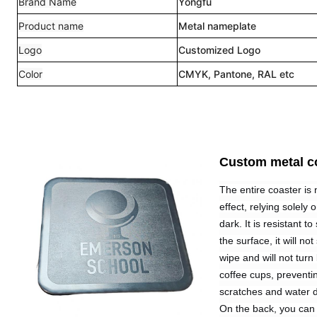
Brand Name
Yongfu
Product name
Metal nameplate
Logo
Customized Logo
Color
CMYK, Pantone, RAL etc
Custom metal c
The entire coaster is 
effect, relying solely
dark. It is resistant t
the surface, it will n
wipe and will not turn
coffee cups, preventin
scratches and water
On the back, you can i