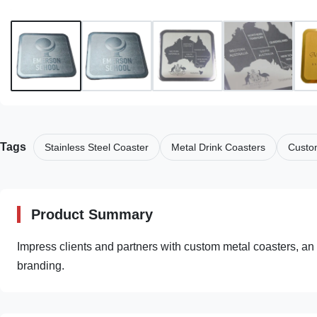
Tags
Stainless Steel Coaster
Metal Drink Coasters
Custo
Product Summary
Impress clients and partners with custom metal coasters, an 
branding.