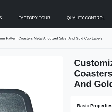
S
FACTORY TOUR
QUALITY CONTROL
um Pattern Coasters Metal Anodized Silver And Gold Cup Labels
Customi
Coasters
And Gol
Basic Propertie