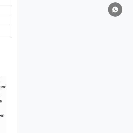
d
 and
n
ne
rom