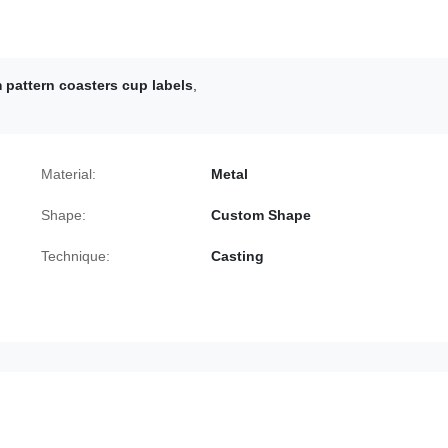
pattern coasters cup labels
,
Material:
Metal
Shape:
Custom Shape
Technique:
Casting