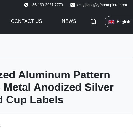
+86 139-2921-2779
kelly.jiang@yfnameplate.com
CONTACT US
NEWS
English
zed Aluminum Pattern
 Metal Anodized Silver
d Cup Labels
s