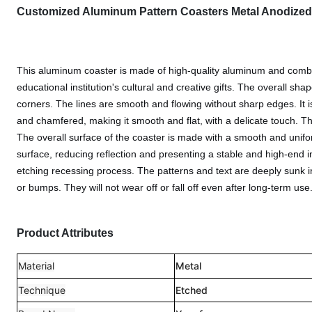
Customized Aluminum Pattern Coasters Metal Anodized
This aluminum coaster is made of high-quality aluminum and combine
educational institution's cultural and creative gifts. The overall s
corners. The lines are smooth and flowing without sharp edges. It 
and chamfered, making it smooth and flat, with a delicate touch. T
The overall surface of the coaster is made with a smooth and unifo
surface, reducing reflection and presenting a stable and high-end 
etching recessing process. The patterns and text are deeply sunk in
or bumps. They will not wear off or fall off even after long-term use
Product Attributes
Material
Metal
Technique
Etched