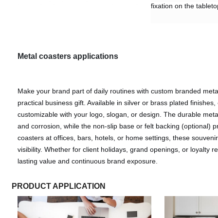
fixation on the tablet
Metal coasters
applications
Make your brand part of daily routines with custom branded metal
practical business gift. Available in silver or brass plated finishes,
customizable with your logo, slogan, or design. The durable meta
and corrosion, while the non-slip base or felt backing (optional) pr
coasters at offices, bars, hotels, or home settings, these souvenirs
visibility. Whether for client holidays, grand openings, or loyalty 
lasting value and continuous brand exposure.
PRODUCT APPLICATION