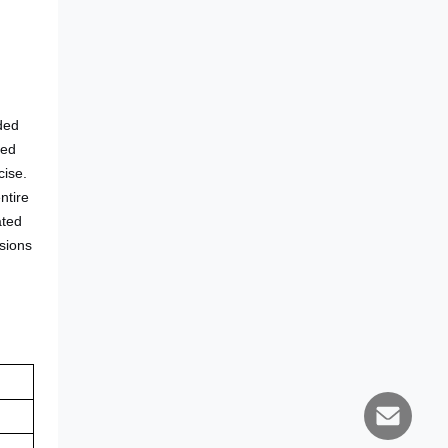
nded
hed
cise.
ntire
ated
usions