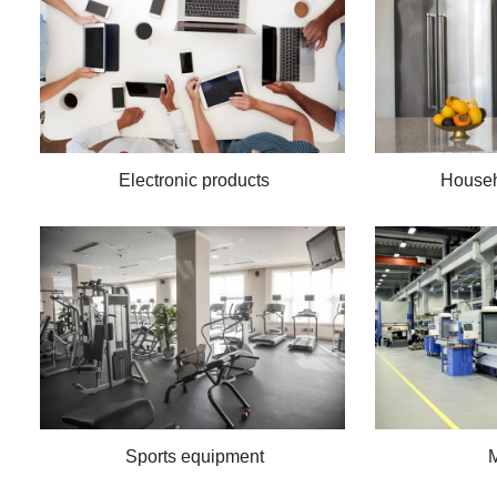
Electronic products
Househ
Sports equipment