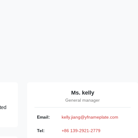
Ms. kelly
General manager
ated
Email:
kelly.jiang@yfnameplate.com
Tel:
+86 139-2921-2779