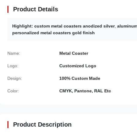
Product Details
Highlight:
custom metal coasters anodized silver
,
aluminum 
personalized metal coasters gold finish
Name:
Metal Coaster
Logo:
Customized Logo
Design:
100% Custom Made
Color:
CMYK, Pantone, RAL Etc
Product Description