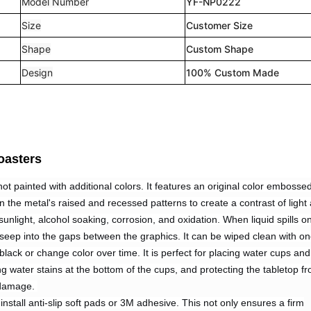
Model Number
YF-NP0222
Size
Customer Size
Shape
Custom Shape
Design
100% Custom Made
oasters
not painted with additional colors. It features an original color embosse
 on the metal's raised and recessed patterns to create a contrast of light
o sunlight, alcohol soaking, corrosion, and oxidation. When liquid spills o
ot seep into the gaps between the graphics. It can be wiped clean with o
 black or change color over time. It is perfect for placing water cups and
g water stains at the bottom of the cups, and protecting the tabletop f
 damage.
nstall anti-slip soft pads or 3M adhesive. This not only ensures a firm