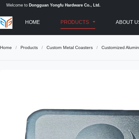
Welcome to
Dongguan Yongfu Hardware Co., Ltd.
HOME
PRODUCTS
ABOUT U
Home
/
Products
/
Custom Metal Coasters
/
Customized Alumin