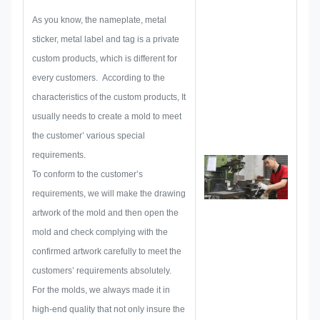
make out all the solution for
As you know, the nameplate, metal
holistic practical produce, and
sticker, metal label and tag is a private
then layout a sketch to make sure
custom products, which is different for
it enough to satisfy customer.
every customers. According to the
When begin to develop a
characteristics of the custom products, It
nameplate, metal sticker, metal
usually needs to create a mold to meet
label or tag, we will consider all
the customer’ various special
the issue possibility that might be
requirements.
occurred in advance, such as
To conform to the customer’s
size limitation, process
requirements, we will make the drawing
technique, surface treatment,
artwork of the mold and then open the
quality control and so on.
mold and check complying with the
Therefore, our team have the
confirmed artwork carefully to meet the
skills to deliver the brilliant
customers’ requirements absolutely.
solutions for you.
For the molds, we always made it in
high-end quality that not only insure the