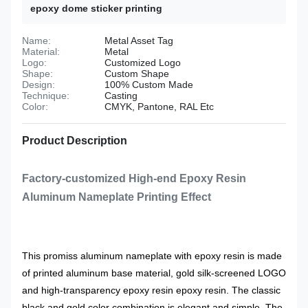
epoxy dome sticker printing
Name:
Metal Asset Tag
Material:
Metal
Logo:
Customized Logo
Shape:
Custom Shape
Design:
100% Custom Made
Technique:
Casting
Color:
CMYK, Pantone, RAL Etc
Product Description
Factory-customized High-end Epoxy Resin
Aluminum Nameplate Printing Effect
This promiss aluminum nameplate with epoxy resin is made
of printed aluminum base material, gold silk-screened LOGO
and high-transparency epoxy resin epoxy resin. The classic
black and gold color combination is elegant and simple. The