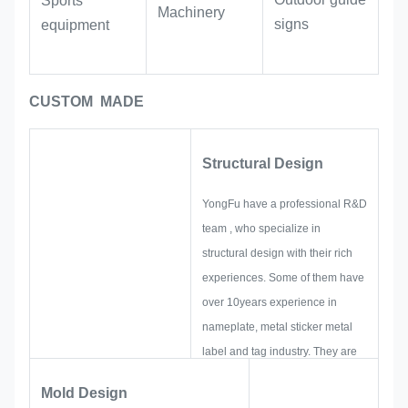
Sports
leveraging the three-dimensional
Machinery
signs
equipment
effect of the glue to enhance the
quality of the products.
CUSTOM MADE
Structural Design
YongFu have a professional R&D
team , who specialize in
structural design with their rich
experiences. Some of them have
over 10years experience in
nameplate, metal sticker metal
label and tag industry. They are
focus on developing and building
Mold Design
up new projects. First, they will