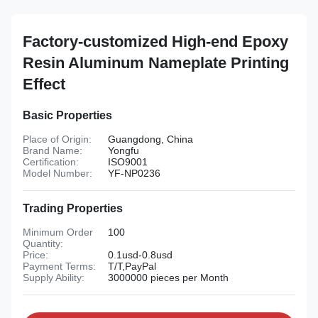
Factory-customized High-end Epoxy
Resin Aluminum Nameplate Printing
Effect
Basic Properties
Place of Origin:
Guangdong, China
Brand Name:
Yongfu
Certification:
ISO9001
Model Number:
YF-NP0236
Trading Properties
Minimum Order
100
Quantity:
Price:
0.1usd-0.8usd
Payment Terms:
T/T,PayPal
Supply Ability:
3000000 pieces per Month