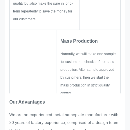
quality but also make the sure in long-
term repeatedly to save the money for
our customers.
Mass Production
Normally, we will make one sample
for customer to check before mass
production. After sample approved
by customers, then we start the
mass production in strict quality
control.
If there are any readjustments
Our Advantages
requested by customer suddenly in
We are an experienced metal nameplate manufacturer with
mass production of the nameplate,
20 years of factory experience, comprised of a design team,
metal sticker, metal label and tag,