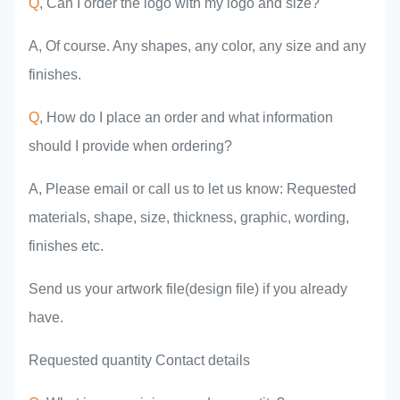
Q
, Can I order the logo with my logo and size?
A, Of course. Any shapes, any color, any size and any
finishes.
Q
, How do I place an order and what information
should I provide when ordering?
A, Please email or call us to let us know: Requested
materials, shape, size, thickness, graphic, wording,
finishes etc.
Send us your artwork file(design file) if you already
have.
Requested quantity Contact details