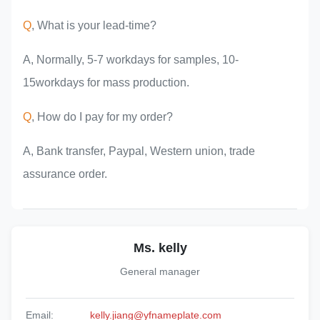
Q
, What is your lead-time?
A, Normally, 5-7 workdays for samples, 10-
15workdays for mass production.
Q
, How do I pay for my order?
A, Bank transfer, Paypal, Western union, trade
assurance order.
Ms. kelly
General manager
Email:
kelly.jiang@yfnameplate.com