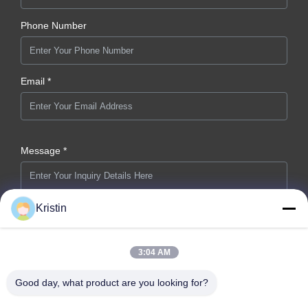
Phone Number
Email *
Message *
Kristin
3:04 AM
Submit Now
Good day, what product are you looking for?