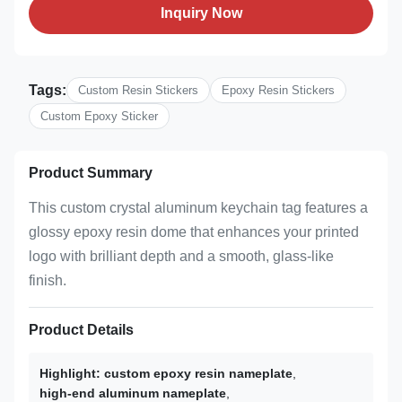
Inquiry Now
Tags:
Custom Resin Stickers
Epoxy Resin Stickers
Custom Epoxy Sticker
Product Summary
This custom crystal aluminum keychain tag features a
glossy epoxy resin dome that enhances your printed
logo with brilliant depth and a smooth, glass-like
finish.
Product Details
Highlight:
custom epoxy resin nameplate
,
high-end aluminum nameplate
,