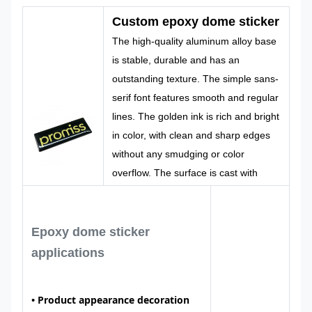
Color
Pantone, RAL
Design
Custom
Custom epoxy dome sticker
etc
Made
The high-quality aluminum alloy base
is stable, durable and has an
outstanding texture. The simple sans-
serif font features smooth and regular
lines. The golden ink is rich and bright
in color, with clean and sharp edges
without any smudging or color
overflow. The surface is cast with
environmentally friendly transparent
epoxy resin, which naturally flows to
form a smooth arc-shaped protective
Epoxy dome sticker
layer
applications
•
Product appearance decoration