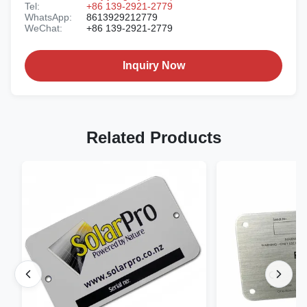
Tel:
+86 139-2921-2779
WhatsApp:
8613929212779
WeChat:
+86 139-2921-2779
Inquiry Now
Related Products