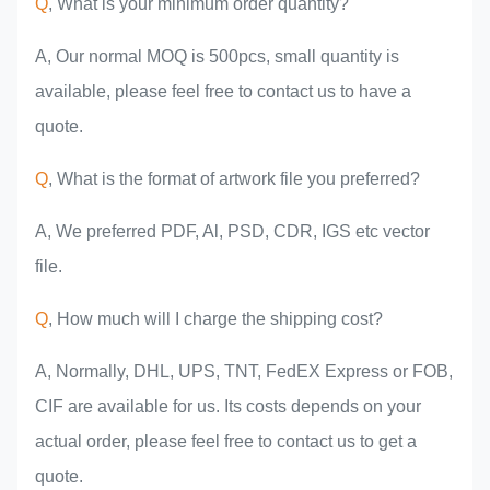
Q
, What is your minimum order quantity?
A, Our normal MOQ is 500pcs, small quantity is
available, please feel free to contact us to have a
quote.
Q
, What is the format of artwork file you preferred?
A, We preferred PDF, Al, PSD, CDR, IGS etc vector
file.
Q
, How much will I charge the shipping cost?
A, Normally, DHL, UPS, TNT, FedEX Express or FOB,
CIF are available for us. Its costs depends on your
actual order, please feel free to contact us to get a
quote.