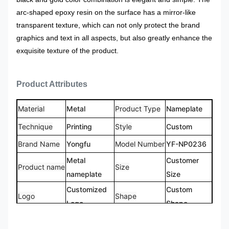
arc-shaped epoxy resin on the surface has a mirror-like
transparent texture, which can not only protect the brand
graphics and text in all aspects, but also greatly enhance the
exquisite texture of the product.
Product Attributes
Material
Metal
Product Type
Nameplate
Technique
Printing
Style
Custom
Brand Name
Yongfu
Model Number
YF-NP0236
Metal
Customer
Product name
Size
nameplate
Size
Customized
Custom
Logo
Shape
Logo
Shape
CMYK,
100%