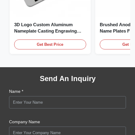
3D Logo Custom Aluminum
Brushed Anodiz
Nameplate Casting Engraving
Name Plates Fl
Name Plate
Plate With Logo
Get Best Price
Get Be
Send An Inquiry
Name *
Company Name