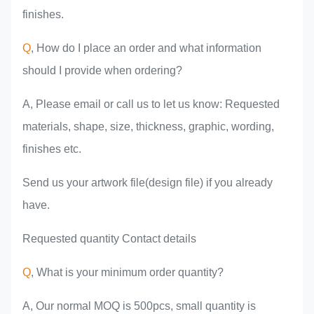
finishes.
Q
, How do I place an order and what information
should I provide when ordering?
A, Please email or call us to let us know: Requested
materials, shape, size, thickness, graphic, wording,
finishes etc.
Send us your artwork file(design file) if you already
have.
Requested quantity Contact details
Q
, What is your minimum order quantity?
A, Our normal MOQ is 500pcs, small quantity is