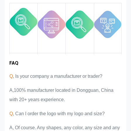
quality in the whole process
ensuring it to meet the rigorous
quality requirements.
Industry
FAQ
Team
Product
Market area
introduction
advantages
experience
Q
, Is your company a manufacturer or trader?
A,100% manufacturer located in Dongguan, China
with 20+ years experience.
Q
, Can I order the logo with my logo and size?
A, Of course. Any shapes, any color, any size and any