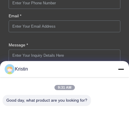
Email *
Message *
Kristin
9:31 AM
Submit Now
Good day, what product are you looking for?