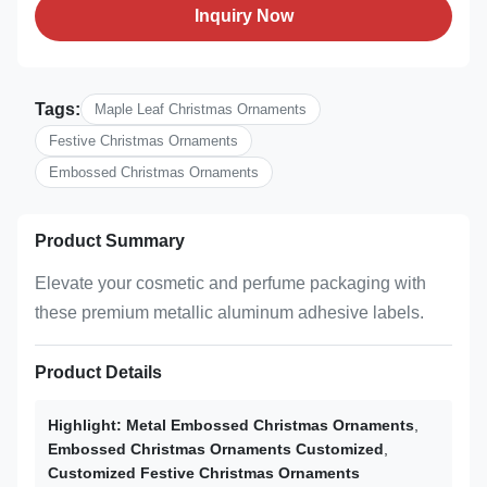
Inquiry Now
Tags:
Maple Leaf Christmas Ornaments
Festive Christmas Ornaments
Embossed Christmas Ornaments
Product Summary
Elevate your cosmetic and perfume packaging with
these premium metallic aluminum adhesive labels.
Product Details
Highlight:
Metal Embossed Christmas Ornaments
,
Embossed Christmas Ornaments Customized
,
Customized Festive Christmas Ornaments