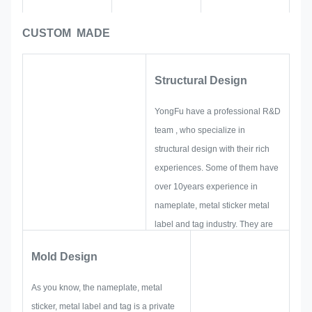
CUSTOM MADE
Structural Design
YongFu have a professional R&D
team , who specialize in
structural design with their rich
experiences. Some of them have
over 10years experience in
nameplate, metal sticker metal
label and tag industry. They are
focus on developing and building
Mold Design
up new projects. First, they will
make out all the solution for
As you know, the nameplate, metal
holistic practical produce, and
sticker, metal label and tag is a private