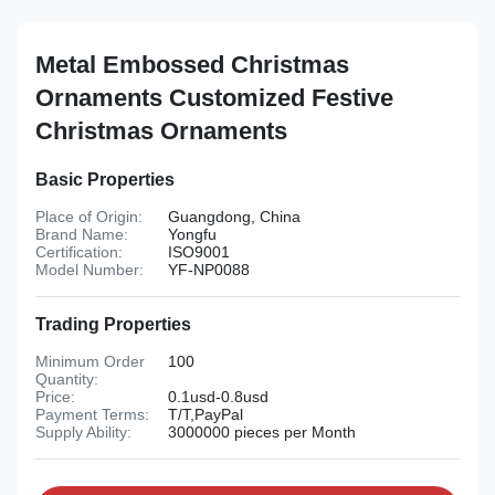
Metal Embossed Christmas
Ornaments Customized Festive
Christmas Ornaments
Basic Properties
Place of Origin:
Guangdong, China
Brand Name:
Yongfu
Certification:
ISO9001
Model Number:
YF-NP0088
Trading Properties
Minimum Order
100
Quantity:
Price:
0.1usd-0.8usd
Payment Terms:
T/T,PayPal
Supply Ability:
3000000 pieces per Month