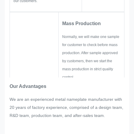
our customers.
Mass Production
Normally, we will make one sample
for customer to check before mass
production. After sample approved
by customers, then we start the
mass production in strict quality
control.
If there are any readjustments
Our Advantages
requested by customer suddenly in
We are an experienced metal nameplate manufacturer with
mass production of the nameplate,
20 years of factory experience, comprised of a design team,
metal sticker, metal label and tag,
R&D team, production team, and after-sales team.
we will try our best to satisfy it if that
could be modified.
We will monitor and control the