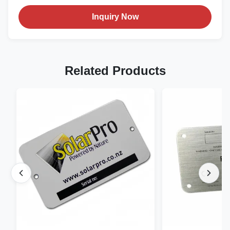
Inquiry Now
Related Products