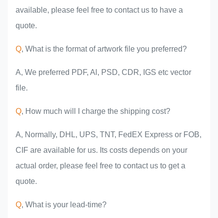
available, please feel free to contact us to have a
quote.
Q
, What is the format of artwork file you preferred?
A, We preferred PDF, Al, PSD, CDR, IGS etc vector
file.
Q
, How much will I charge the shipping cost?
A, Normally, DHL, UPS, TNT, FedEX Express or FOB,
CIF are available for us. Its costs depends on your
actual order, please feel free to contact us to get a
quote.
Q
, What is your lead-time?