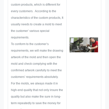
then layout a sketch to make sure
custom products, which is different for
it enough to satisfy customer.
every customers. According to the
When begin to develop a
characteristics of the custom products, It
nameplate, metal sticker, metal
usually needs to create a mold to meet
label or tag, we will consider all
the customer’ various special
the issue possibility that might be
requirements.
occurred in advance, such as
To conform to the customer’s
size limitation, process
requirements, we will make the drawing
technique, surface treatment,
artwork of the mold and then open the
quality control and so on.
mold and check complying with the
Therefore, our team have the
confirmed artwork carefully to meet the
skills to deliver the brilliant
customers’ requirements absolutely.
solutions for you.
For the molds, we always made it in
high-end quality that not only insure the
quality but also make the sure in long-
term repeatedly to save the money for