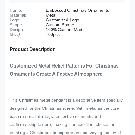
Name:
Embossed Christmas Ornaments
Material:
Metal
Logo:
Customized Logo
Shape:
Custom Shape
Design:
100% Custom Made
MOQ:
100pcs
Product Description
Customized Metal Relief Patterns For Christmas
Ornaments Create A Festive Atmosphere
This Christmas metal pendant is a decorative item specially
designed for the Christmas scene. With metal as the core
base material, it integrates festive elements and
craftsmanship texture, making it an excellent choice for
creating a Christmas atmosphere and conveying the joy of