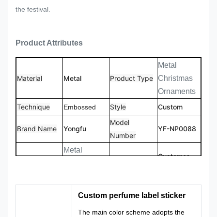
the festival.
Product Attributes
Metal
Material
Metal
Product Type
Christmas
Ornaments
Technique
Style
Custom
Embossed
Model
Brand Name
Yongfu
YF-NP0088
Number
Metal
Customer
Product name
Christmas
Size
Size
Ornaments
Customized
Custom
Custom perfume label sticker
Logo
Shape
Logo
Shape
The main color scheme adopts the