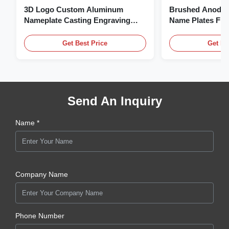
3D Logo Custom Aluminum
Brushed Anodiz
Nameplate Casting Engraving
Name Plates Fl
Name Plate
Plate With Logo
Get Best Price
Get Be
Send An Inquiry
Name *
Company Name
Phone Number