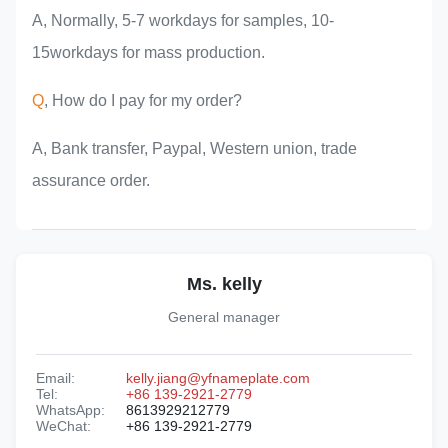
A, Normally, 5-7 workdays for samples, 10-
15workdays for mass production.
Q
, How do I pay for my order?
A, Bank transfer, Paypal, Western union, trade
assurance order.
Ms. kelly
General manager
Email:
kelly.jiang@yfnameplate.com
Tel:
+86 139-2921-2779
WhatsApp:
8613929212779
WeChat:
+86 139-2921-2779