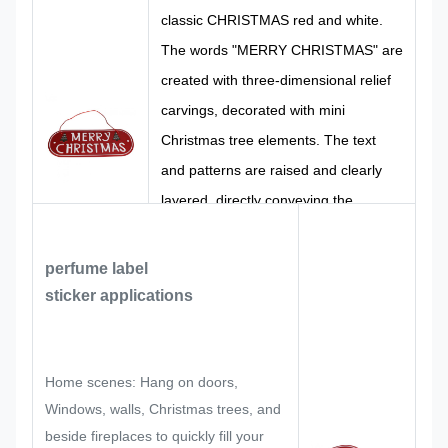
CMYK,
100%
classic CHRISTMAS red and white.
Color
Pantone, RAL
Design
Custom
The words "MERRY CHRISTMAS" are
etc
Made
created with three-dimensional relief
carvings, decorated with mini
Christmas tree elements. The text
and patterns are raised and clearly
layered, directly conveying the
attributes of the Christmas festival
visually. The style is lively and festive,
perfume label
accurately restoring the festive tone of
sticker
applications
the Christmas festival.
Home scenes: Hang on doors,
Windows, walls, Christmas trees, and
beside fireplaces to quickly fill your