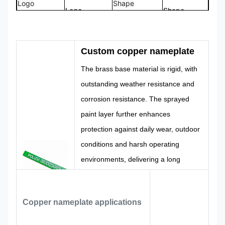
Logo
Shape
Logo
Shape
CMYK,
100%
Color
Pantone, RAL
Design
Custom
Custom copper nameplate
etc
Made
The brass base material is rigid, with
outstanding weather resistance and
corrosion resistance. The sprayed
paint layer further enhances
protection against daily wear, outdoor
conditions and harsh operating
environments, delivering a long
service life.
We offer personalized customization
services. Size, color, text content and
Copper nameplate applications
technical details can be made to