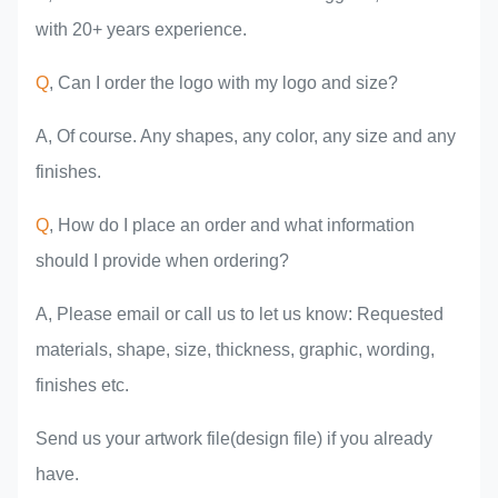
with 20+ years experience.
Q
, Can I order the logo with my logo and size?
A, Of course. Any shapes, any color, any size and any
finishes.
Q
, How do I place an order and what information
should I provide when ordering?
A, Please email or call us to let us know: Requested
materials, shape, size, thickness, graphic, wording,
finishes etc.
Send us your artwork file(design file) if you already
have.