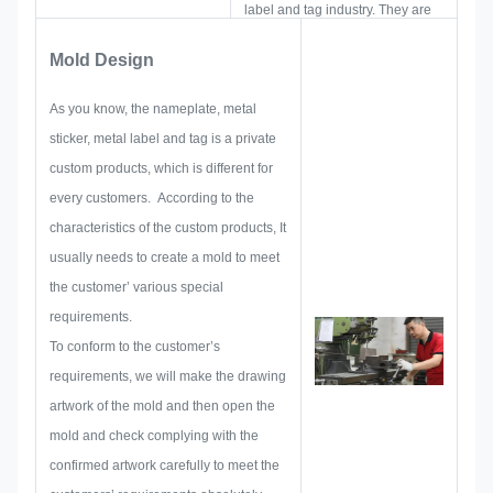
label and tag industry. They are
focus on developing and building
Mold Design
up new projects. First, they will
make out all the solution for
As you know, the nameplate, metal
holistic practical produce, and
sticker, metal label and tag is a private
then layout a sketch to make sure
custom products, which is different for
it enough to satisfy customer.
every customers. According to the
When begin to develop a
characteristics of the custom products, It
nameplate, metal sticker, metal
usually needs to create a mold to meet
label or tag, we will consider all
the customer’ various special
the issue possibility that might be
requirements.
occurred in advance, such as
To conform to the customer’s
size limitation, process
requirements, we will make the drawing
technique, surface treatment,
artwork of the mold and then open the
quality control and so on.
mold and check complying with the
Therefore, our team have the
confirmed artwork carefully to meet the
skills to deliver the brilliant