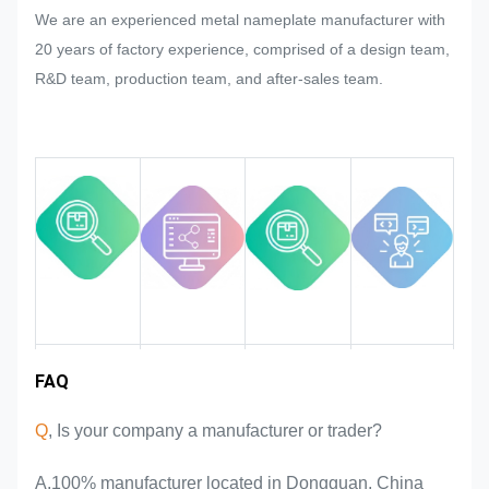
We are an experienced metal nameplate manufacturer with
mass production of the nameplate,
20 years of factory experience, comprised of a design team,
metal sticker, metal label and tag,
R&D team, production team, and after-sales team.
we will try our best to satisfy it if that
could be modified.
We will monitor and control the
quality in the whole process
ensuring it to meet the rigorous
quality requirements.
Industry
FAQ
Team
Product
Market area
introduction
advantages
experience
Q
, Is your company a manufacturer or trader?
A,100% manufacturer located in Dongguan, China