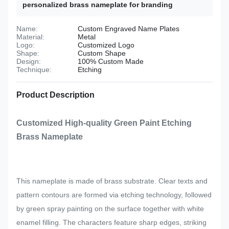
personalized brass nameplate for branding
Name:
Custom Engraved Name Plates
Material:
Metal
Logo:
Customized Logo
Shape:
Custom Shape
Design:
100% Custom Made
Technique:
Etching
Product Description
Customized High-quality Green Paint Etching
Brass Nameplate
This nameplate is made of brass substrate. Clear texts and
pattern contours are formed via etching technology, followed
by green spray painting on the surface together with white
enamel filling. The characters feature sharp edges, striking