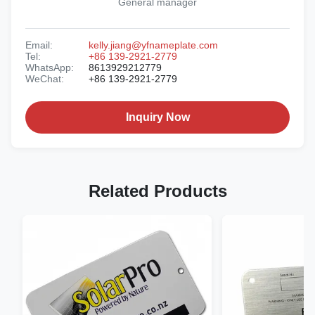
General manager
Email:
kelly.jiang@yfnameplate.com
Tel:
+86 139-2921-2779
WhatsApp:
8613929212779
WeChat:
+86 139-2921-2779
Inquiry Now
Related Products