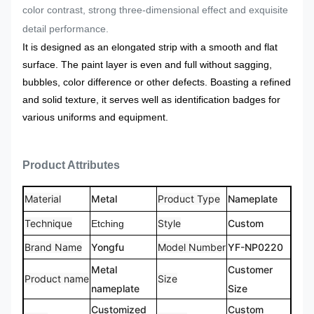
color contrast, strong three-dimensional effect and exquisite
detail performance.
It is designed as an elongated strip with a smooth and flat
surface. The paint layer is even and full without sagging,
bubbles, color difference or other defects. Boasting a refined
and solid texture, it serves well as identification badges for
various uniforms and equipment.
Product Attributes
Material
Metal
Product Type
Nameplate
Technique
Style
Custom
Etching
Brand Name
Yongfu
Model Number
YF-NP0220
Metal
Customer
Product name
Size
nameplate
Size
Customized
Custom