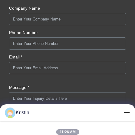
Company Name
Phone Number
Email *
Message *
Kristin
11:26 AM