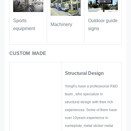
As a scene identification and
commemorative purpose:
it can be
Outdoor guide
Sports
Machinery
used as a decorative signboard in the
signs
equipment
space, used in shops, studios, hotel
rooms and other scenes to mark
brand names or space information.
CUSTOM MADE
The metallic texture of red copper can
adapt to various decoration styles
such as industrial style, retro style
Structural Design
and light luxury style.
YongFu have a professional R&D
team , who specialize in
structural design with their rich
experiences. Some of them have
over 10years experience in
nameplate, metal sticker metal