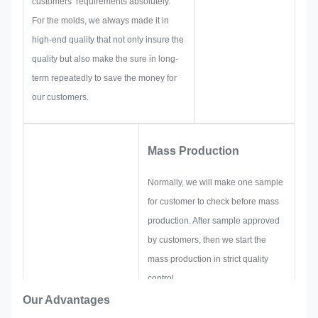
customers’ requirements absolutely.
solutions for you.
For the molds, we always made it in
high-end quality that not only insure the
quality but also make the sure in long-
term repeatedly to save the money for
our customers.
Mass Production
Normally, we will make one sample
for customer to check before mass
production. After sample approved
by customers, then we start the
mass production in strict quality
control.
If there are any readjustments
Our Advantages
requested by customer suddenly in