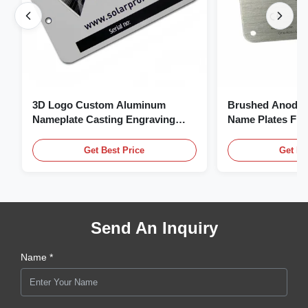
3D Logo Custom Aluminum
Brushed Anodiz
Nameplate Casting Engraving
Name Plates Fl
Name Plate
Plate With Logo
Get Best Price
Get Be
Send An Inquiry
Name *