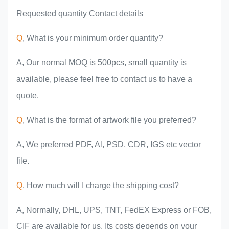
Requested quantity Contact details
Q
, What is your minimum order quantity?
A, Our normal MOQ is 500pcs, small quantity is
available, please feel free to contact us to have a
quote.
Q
, What is the format of artwork file you preferred?
A, We preferred PDF, Al, PSD, CDR, IGS etc vector
file.
Q
, How much will I charge the shipping cost?
A, Normally, DHL, UPS, TNT, FedEX Express or FOB,
CIF are available for us. Its costs depends on your