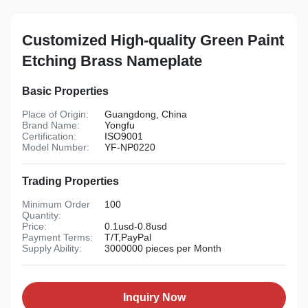
Customized High-quality Green Paint
Etching Brass Nameplate
Basic Properties
Place of Origin:
Guangdong, China
Brand Name:
Yongfu
Certification:
ISO9001
Model Number:
YF-NP0220
Trading Properties
Minimum Order
100
Quantity:
Price:
0.1usd-0.8usd
Payment Terms:
T/T,PayPal
Supply Ability:
3000000 pieces per Month
Inquiry Now