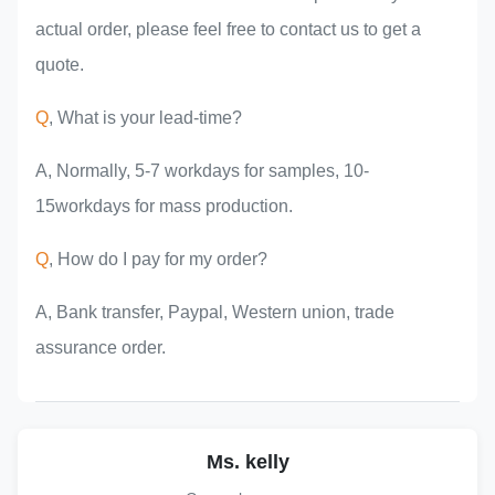
actual order, please feel free to contact us to get a
quote.
Q
, What is your lead-time?
A, Normally, 5-7 workdays for samples, 10-
15workdays for mass production.
Q
, How do I pay for my order?
A, Bank transfer, Paypal, Western union, trade
assurance order.
Ms. kelly