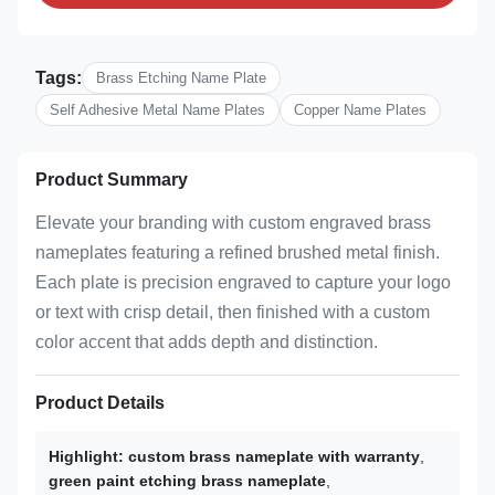
Tags:
Brass Etching Name Plate
Self Adhesive Metal Name Plates
Copper Name Plates
Product Summary
Elevate your branding with custom engraved brass
nameplates featuring a refined brushed metal finish.
Each plate is precision engraved to capture your logo
or text with crisp detail, then finished with a custom
color accent that adds depth and distinction.
Product Details
Highlight:
custom brass nameplate with warranty
,
green paint etching brass nameplate
,