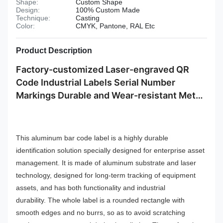
Shape:
Custom Shape
Design:
100% Custom Made
Technique:
Casting
Color:
CMYK, Pantone, RAL Etc
Product Description
Factory-customized Laser-engraved QR
Code Industrial Labels Serial Number
Markings Durable and Wear-resistant Metal
Plate Tag
This aluminum bar code label is a highly durable
identification solution specially designed for enterprise asset
management. It is made of aluminum substrate and laser
technology, designed for long-term tracking of equipment
assets, and has both functionality and industrial
durability.
The whole label is a rounded rectangle with
smooth edges and no burrs, so as to avoid scratching