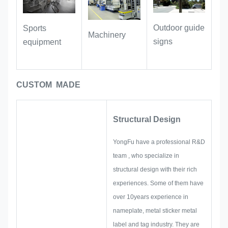
inventory and traceability.
Outdoor guide
Sports
Industrial Equipment:
Suitable for
Machinery
signs
equipment
labeling machinery, hardware
accessories, and instruments. With oil-
resistant and wear-resistant
CUSTOM MADE
properties, the labels remain clear and
legible even during long-term use in
workshop and industrial environments.
Structural Design
YongFu have a professional R&D
team , who specialize in
structural design with their rich
experiences. Some of them have
over 10years experience in
nameplate, metal sticker metal
label and tag industry. They are