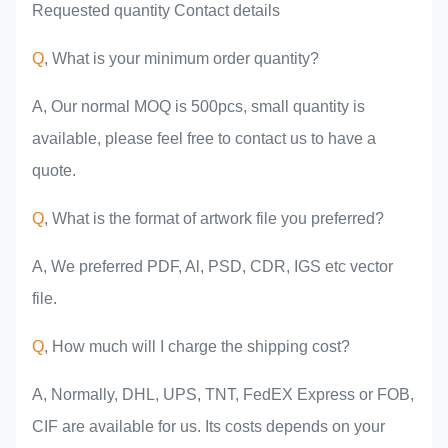
Requested quantity Contact details
Q
, What is your minimum order quantity?
A, Our normal MOQ is 500pcs, small quantity is
available, please feel free to contact us to have a
quote.
Q
, What is the format of artwork file you preferred?
A, We preferred PDF, Al, PSD, CDR, IGS etc vector
file.
Q
, How much will I charge the shipping cost?
A, Normally, DHL, UPS, TNT, FedEX Express or FOB,
CIF are available for us. Its costs depends on your