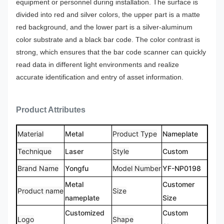
equipment or personnel during installation.
The surface is
divided into red and silver colors, the upper part is a matte
red background, and the lower part is a silver-aluminum
color substrate and a black bar code. The color contrast is
strong, which ensures that the bar code scanner can quickly
read data in different light environments and realize
accurate identification and entry of asset information.
Product Attributes
Material
Metal
Product Type
Nameplate
Technique
Laser
Style
Custom
Brand Name
Yongfu
Model Number
YF-NP0198
Metal
Customer
Product name
Size
nameplate
Size
Customized
Custom
Logo
Shape