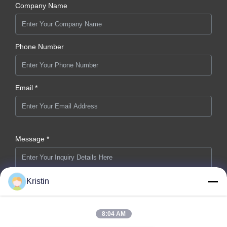
Company Name
Phone Number
Email *
Message *
Kristin
8:04 AM