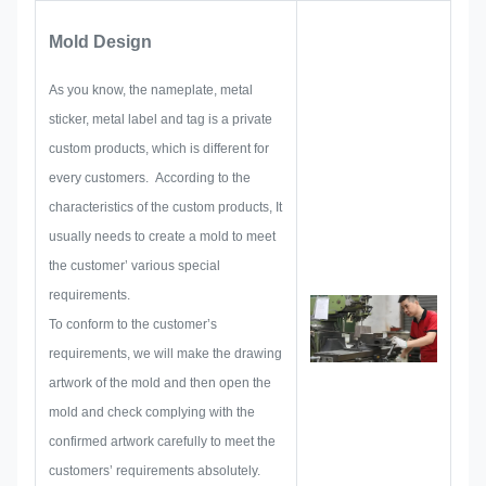
focus on developing and building
Mold Design
up new projects. First, they will
make out all the solution for
As you know, the nameplate, metal
holistic practical produce, and
sticker, metal label and tag is a private
then layout a sketch to make sure
custom products, which is different for
it enough to satisfy customer.
every customers. According to the
When begin to develop a
characteristics of the custom products, It
nameplate, metal sticker, metal
usually needs to create a mold to meet
label or tag, we will consider all
the customer’ various special
the issue possibility that might be
requirements.
occurred in advance, such as
To conform to the customer’s
size limitation, process
requirements, we will make the drawing
technique, surface treatment,
artwork of the mold and then open the
quality control and so on.
mold and check complying with the
Therefore, our team have the
confirmed artwork carefully to meet the
skills to deliver the brilliant
customers’ requirements absolutely.