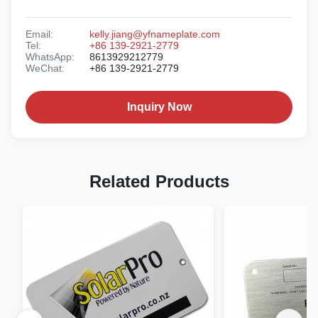
Email:
kelly.jiang@yfnameplate.com
Tel:
+86 139-2921-2779
WhatsApp:
8613929212779
WeChat:
+86 139-2921-2779
Inquiry Now
Related Products