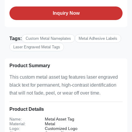
Inquiry Now
Tags:
Custom Metal Nameplates
Metal Adhesive Labels
Laser Engraved Metal Tags
Product Summary
This custom metal asset tag features laser engraved
black text for permanent, high-contrast identification
that will not fade, peel, or wear off over time.
Product Details
Name:
Metal Asset Tag
Material:
Metal
Logo:
Customized Logo