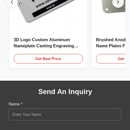
3D Logo Custom Aluminum
Brushed Anodiz
Nameplate Casting Engraving
Name Plates Fl
Name Plate
Plate With Logo
Get Best Price
Get Be
Send An Inquiry
Name *