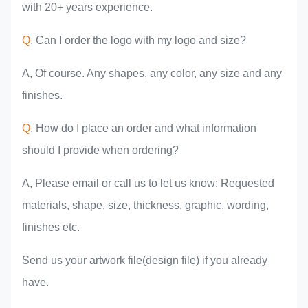
with 20+ years experience.
Q
, Can I order the logo with my logo and size?
A, Of course. Any shapes, any color, any size and any
finishes.
Q
, How do I place an order and what information
should I provide when ordering?
A, Please email or call us to let us know: Requested
materials, shape, size, thickness, graphic, wording,
finishes etc.
Send us your artwork file(design file) if you already
have.