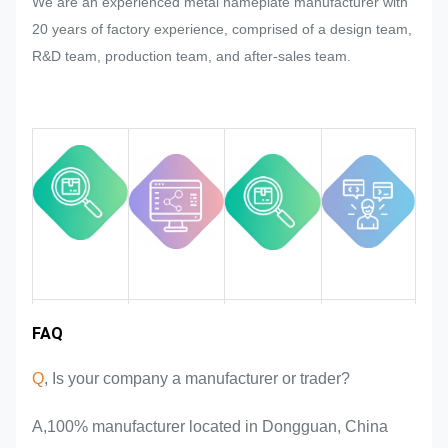
We are an experienced metal nameplate manufacturer with
mass production of the nameplate,
20 years of factory experience, comprised of a design team,
metal sticker, metal label and tag,
R&D team, production team, and after-sales team.
we will try our best to satisfy it if that
could be modified.
We will monitor and control the
quality in the whole process
ensuring it to meet the rigorous
quality requirements.
Industry
FAQ
Team
Product
Market area
introduction
advantages
experience
Q
, Is your company a manufacturer or trader?
A,100% manufacturer located in Dongguan, China