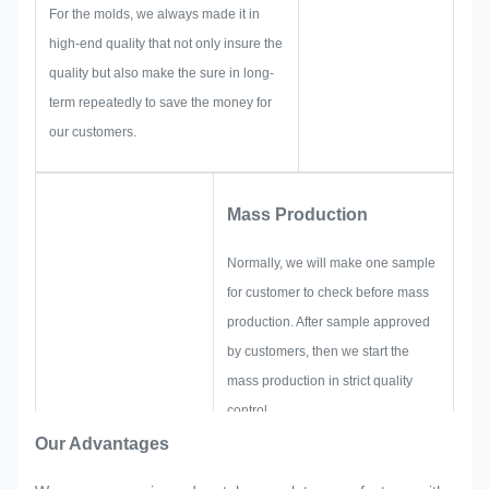
solutions for you.
For the molds, we always made it in
high-end quality that not only insure the
quality but also make the sure in long-
term repeatedly to save the money for
our customers.
Mass Production
Normally, we will make one sample
for customer to check before mass
production. After sample approved
by customers, then we start the
mass production in strict quality
control.
If there are any readjustments
Our Advantages
requested by customer suddenly in