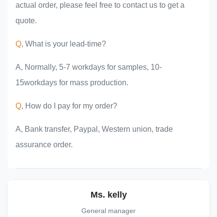
actual order, please feel free to contact us to get a
quote.
Q
, What is your lead-time?
A, Normally, 5-7 workdays for samples, 10-
15workdays for mass production.
Q
, How do I pay for my order?
A, Bank transfer, Paypal, Western union, trade
assurance order.
Ms. kelly
General manager