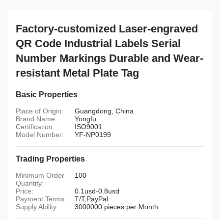
Factory-customized Laser-engraved
QR Code Industrial Labels Serial
Number Markings Durable and Wear-
resistant Metal Plate Tag
Basic Properties
Place of Origin:
Guangdong, China
Brand Name:
Yongfu
Certification:
ISO9001
Model Number:
YF-NP0199
Trading Properties
Minimum Order
100
Quantity:
Price:
0.1usd-0.8usd
Payment Terms:
T/T,PayPal
Supply Ability:
3000000 pieces per Month