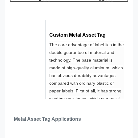
Logo
Shape
CMYK,
100%
Color
Pantone, RAL
Design
Custom
etc
Made
Custom Metal Asset Tag
The core advantage of label lies in the
double guarantee of material and
technology.
The base material is
made of high-quality aluminum, which
has obvious durability advantages
compared with ordinary plastic or
paper labels.
First of all, it has strong
weather resistance, which can resist
ultraviolet radiation, high and low
temperature changes and rain
Metal Asset Tag
Applications
erosion, and it will not fade or deform
after being used outdoors or in humid
environment for many years.