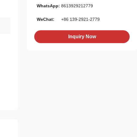
WhatsApp:
8613929212779
WeChat:
+86 139-2921-2779
Inquiry Now