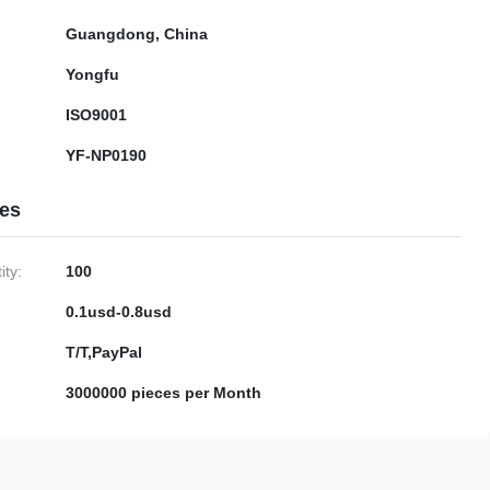
Guangdong, China
Yongfu
ISO9001
YF-NP0190
ies
ty:
100
0.1usd-0.8usd
T/T,PayPal
3000000 pieces per Month