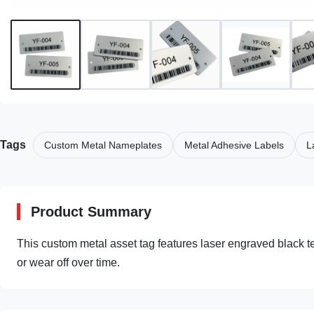
Tags
Custom Metal Nameplates
Metal Adhesive Labels
L
Product Summary
This custom metal asset tag features laser engraved black text
or wear off over time.