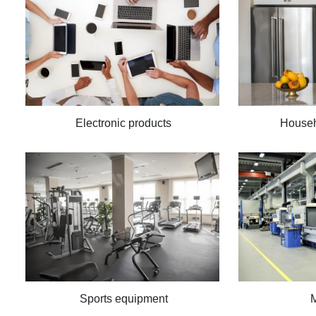
Electronic products
Househ
Sports equipment