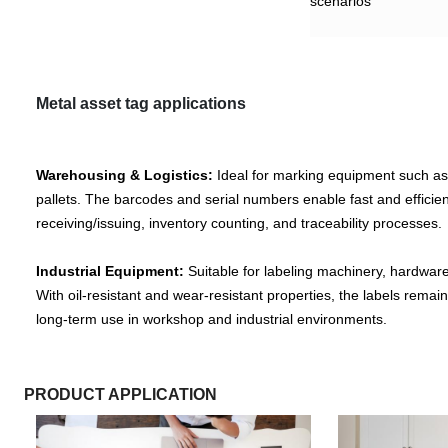
scenarios
Metal asset tag
applications
Warehousing & Logistics:
Ideal for marking equipment such as
pallets. The barcodes and serial numbers enable fast and effici
receiving/issuing, inventory counting, and traceability processes.
Industrial Equipment:
Suitable for labeling machinery, hardwar
With oil-resistant and wear-resistant properties, the labels remai
long-term use in workshop and industrial environments.
PRODUCT APPLICATION