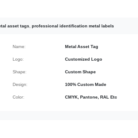
tal asset tags
,
professional identification metal labels
Name:
Metal Asset Tag
Logo:
Customized Logo
Shape:
Custom Shape
Design:
100% Custom Made
Color:
CMYK, Pantone, RAL Etc