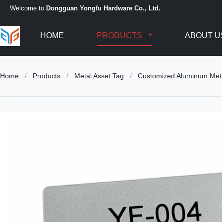
Welcome to
Dongguan Yongfu Hardware Co., Ltd.
HOME
PRODUCTS
ABOUT U
Home
/
Products
/
Metal Asset Tag
/
Customized Aluminum Metal