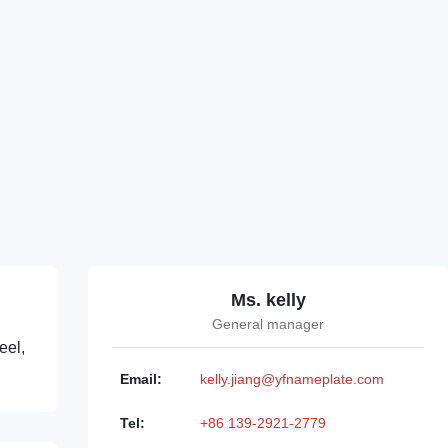
Ms. kelly
General manager
eel,
Email:
kelly.jiang@yfnameplate.com
Tel:
+86 139-2921-2779