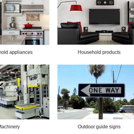
old appliances
Household products
Machinery
Outdoor guide signs