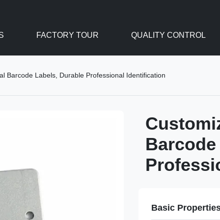
S
FACTORY TOUR
QUALITY CONTROL
 Barcode Labels, Durable Professional Identification
Customi
Barcode 
Professio
Basic Propertie