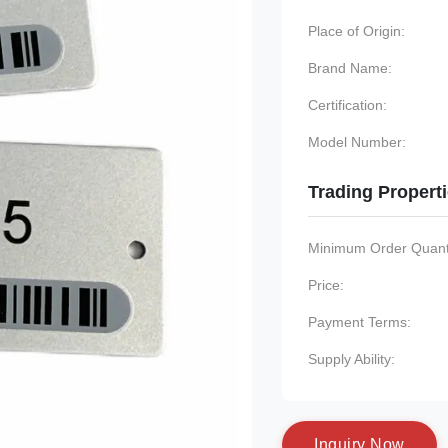
Place of Origin:
Brand Name:
Certification:
Model Number:
Trading Propert
Minimum Order Quanti
Price:
Payment Terms:
Supply Ability:
I
n
q
u
i
r
y
N
o
w