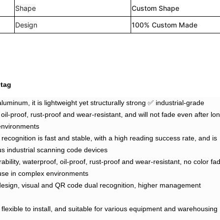
Shape
Custom Shape
Design
100% Custom Made
 tag
luminum, it is lightweight yet structurally strong ✅ industrial-grade
 oil-proof, rust-proof and wear-resistant, and will not fade even after lo
environments
ecognition is fast and stable, with a high reading success rate, and is
us industrial scanning code devices
ability, waterproof, oil-proof, rust-proof and wear-resistant, no color fa
 use in complex environments
 design, visual and QR code dual recognition, higher management
y, flexible to install, and suitable for various equipment and warehousing