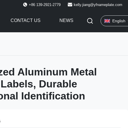
+86 139-2921-2779
kelly.jiang@yfnameplate.com
CONTACT US
NEWS
English
zed Aluminum Metal
Labels, Durable
nal Identification
s