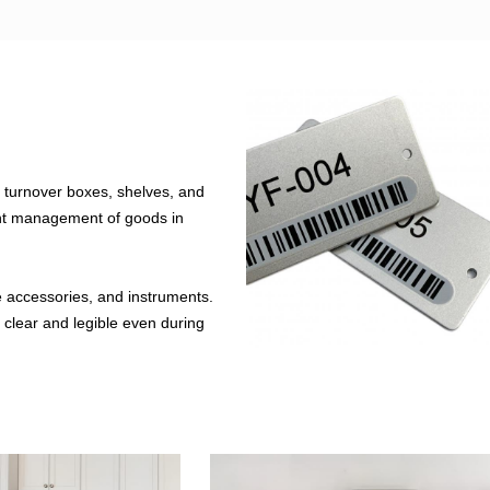
 turnover boxes, shelves, and
ent management of goods in
e accessories, and instruments.
n clear and legible even during