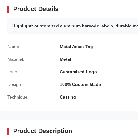
Product Details
Highlight:
customized aluminum barcode labels
,
durable me
Name:
Metal Asset Tag
Material:
Metal
Logo:
Customized Logo
Design:
100% Custom Made
Technique:
Casting
Product Description