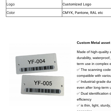
Logo
Customized Logo
Color
CMYK, Pantone, RAL etc
Custom Metal asset
Made of high-quality a
durability, waterproof,
term use in complex 
✅ The scanning code r
compatible with vario
✅ Industrial-grade dur
even after long-term
✅ Dual identification
efficiency
✅ is thin, light, sturd