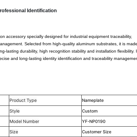
fessional Identification
ion accessory specially designed for industrial equipment traceability,
anagement. Selected from high-quality aluminum substrates, it is mad
lasting durability, high recognition stability and installation flexibility. 
cise and long-lasting identity identification and traceability managemen
Product Type
Nameplate
Style
Custom
Model Number
YF-NP0190
Size
Customer Size