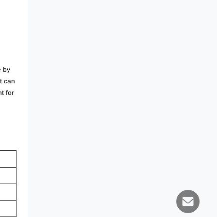
e by
It can
t for