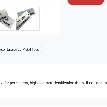
aser Engraved Metal Tags
 for permanent, high-contrast identification that will not fade, p