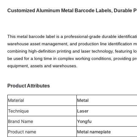
Customized Aluminum Metal Barcode Labels, Durable Pro
This metal barcode label is a professional-grade durable identificat
warehouse asset management, and production line identification m
combining high-definition printing and laser technology, featuring long-
be used for a long time in complex working conditions, providing pre
equipment, assets and warehouses.
Product Attributes
Material
Metal
Technique
Laser
Brand Name
Yongfu
Product name
Metal nameplate