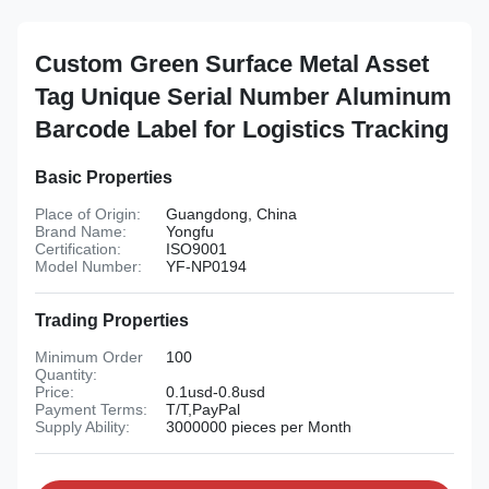
Custom Green Surface Metal Asset
Tag Unique Serial Number Aluminum
Barcode Label for Logistics Tracking
Basic Properties
Place of Origin:
Guangdong, China
Brand Name:
Yongfu
Certification:
ISO9001
Model Number:
YF-NP0194
Trading Properties
Minimum Order
100
Quantity:
Price:
0.1usd-0.8usd
Payment Terms:
T/T,PayPal
Supply Ability:
3000000 pieces per Month