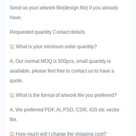
Send us your artwork file(design file) if you already
have.
Requested quantity Contact details
Q
, What is your minimum order quantity?
A, Our normal MOQ is 500pcs, small quantity is
available, please feel free to contact us to have a
quote.
Q
, What is the format of artwork file you preferred?
A, We preferred PDF, Al, PSD, CDR, IGS etc vector
file.
Q
, How much will I charge the shipping cost?