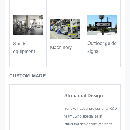
carry identification information stably
for a long time, and provide full
support for asset registration,
inventory and traceability.
Outdoor guide
Sports
Industrial Equipment:
Suitable for
Machinery
signs
equipment
labeling machinery, hardware
accessories, and instruments. With oil-
resistant and wear-resistant
CUSTOM MADE
properties, the labels remain clear and
legible even during long-term use in
workshop and industrial environments.
Structural Design
YongFu have a professional R&D
team , who specialize in
structural design with their rich