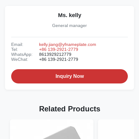
Ms. kelly
General manager
Email:
kelly.jiang@yfnameplate.com
Tel:
+86 139-2921-2779
WhatsApp:
8613929212779
WeChat:
+86 139-2921-2779
Inquiry Now
Related Products