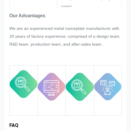
control.
If there are any readjustments
Our Advantages
requested by customer suddenly in
We are an experienced metal nameplate manufacturer with
mass production of the nameplate,
20 years of factory experience, comprised of a design team,
metal sticker, metal label and tag,
R&D team, production team, and after-sales team.
we will try our best to satisfy it if that
could be modified.
We will monitor and control the
quality in the whole process
ensuring it to meet the rigorous
quality requirements.
Industry
FAQ
Team
Product
Market area
introduction
advantages