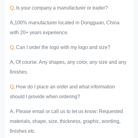
experience
Q
, Is your company a manufacturer or trader?
A,100% manufacturer located in Dongguan, China
with 20+ years experience.
Q
, Can I order the logo with my logo and size?
A, Of course. Any shapes, any color, any size and any
finishes.
Q
, How do I place an order and what information
should I provide when ordering?
A, Please email or call us to let us know: Requested
materials, shape, size, thickness, graphic, wording,
finishes etc.