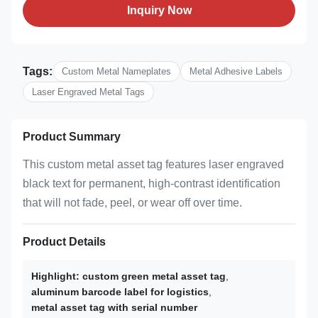
Inquiry Now
Tags:
Custom Metal Nameplates
Metal Adhesive Labels
Laser Engraved Metal Tags
Product Summary
This custom metal asset tag features laser engraved
black text for permanent, high-contrast identification
that will not fade, peel, or wear off over time.
Product Details
Highlight:
custom green metal asset tag
,
aluminum barcode label for logistics
,
metal asset tag with serial number