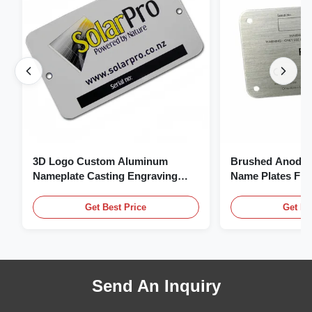
3D Logo Custom Aluminum
Brushed Anodiz
Nameplate Casting Engraving
Name Plates Fl
Name Plate
Plate With Logo
Get Best Price
Get Be
Send An Inquiry