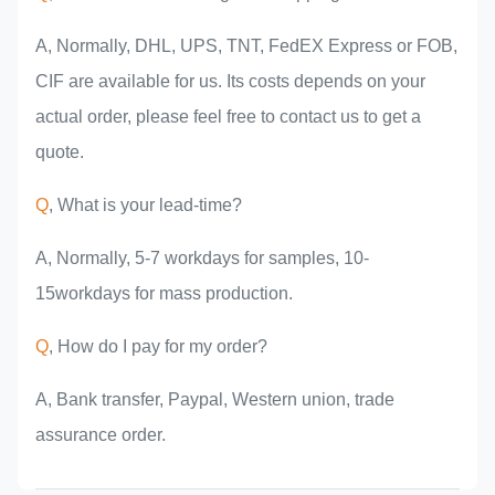
A, Normally, DHL, UPS, TNT, FedEX Express or FOB,
CIF are available for us. Its costs depends on your
actual order, please feel free to contact us to get a
quote.
Q
, What is your lead-time?
A, Normally, 5-7 workdays for samples, 10-
15workdays for mass production.
Q
, How do I pay for my order?
A, Bank transfer, Paypal, Western union, trade
assurance order.