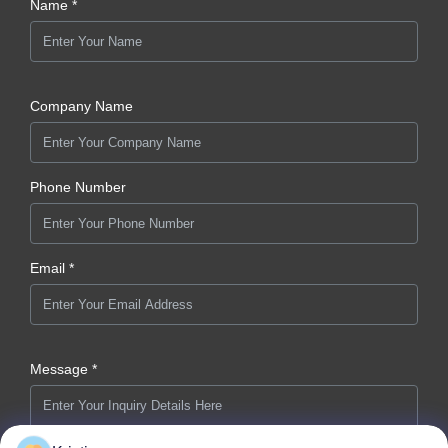
Name *
Company Name
Phone Number
Email *
Message *