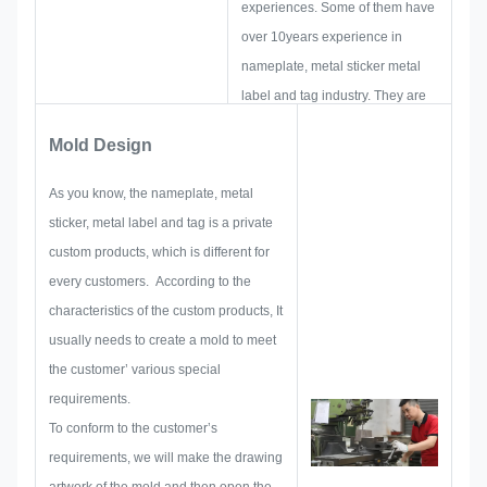
experiences. Some of them have
over 10years experience in
nameplate, metal sticker metal
label and tag industry. They are
focus on developing and building
Mold Design
up new projects. First, they will
make out all the solution for
As you know, the nameplate, metal
holistic practical produce, and
sticker, metal label and tag is a private
then layout a sketch to make sure
custom products, which is different for
it enough to satisfy customer.
every customers. According to the
When begin to develop a
characteristics of the custom products, It
nameplate, metal sticker, metal
usually needs to create a mold to meet
label or tag, we will consider all
the customer’ various special
the issue possibility that might be
requirements.
occurred in advance, such as
To conform to the customer’s
size limitation, process
requirements, we will make the drawing
technique, surface treatment,