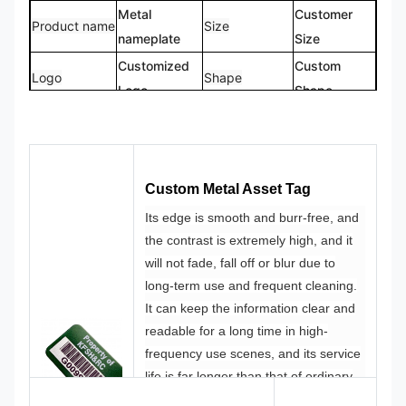
Metal
Customer
Product name
Size
nameplate
Size
Customized
Custom
Logo
Shape
Logo
Shape
CMYK,
100%
Color
Pantone, RAL
Design
Custom
etc
Made
Custom Metal Asset Tag
Its edge is smooth and burr-free, and
the contrast is extremely high, and it
will not fade, fall off or blur due to
long-term use and frequent cleaning.
It can keep the information clear and
readable for a long time in high-
frequency use scenes, and its service
life is far longer than that of ordinary
printed labels.
Corners of the