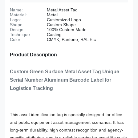
Name:
Metal Asset Tag
Material:
Metal
Logo:
Customized Logo
Shape:
Custom Shape
Design:
100% Custom Made
Technique:
Casting
Color:
CMYK, Pantone, RAL Etc
Product Description
Custom Green Surface Metal Asset Tag Unique
Serial Number Aluminum Barcode Label for
Logistics Tracking
This asset identification tag is specially designed for office
and public equipment asset management scenarios. It has
long-term durability, high contrast recognition and agency-
specific attributes, and is a reliable carrier for asset life cycle