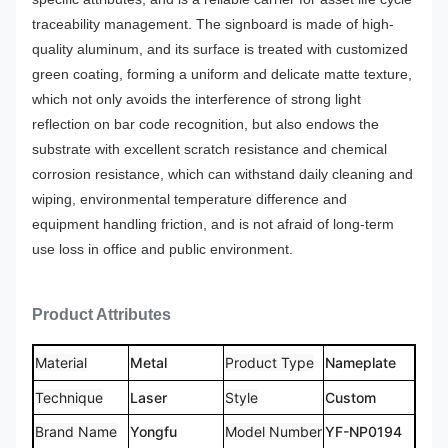
traceability management.
The signboard is made of high-
quality aluminum, and its surface is treated with customized
green coating, forming a uniform and delicate matte texture,
which not only avoids the interference of strong light
reflection on bar code recognition, but also endows the
substrate with excellent scratch resistance and chemical
corrosion resistance, which can withstand daily cleaning and
wiping, environmental temperature difference and
equipment handling friction, and is not afraid of long-term
use loss in office and public environment.
Product Attributes
Material
Metal
Product Type
Nameplate
Technique
Laser
Style
Custom
Brand Name
Yongfu
Model Number
YF-NP0194