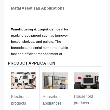
signboard are rounded, without sharp
Metal Asset Tag
Applications
burrs, to avoid scratching equipment
or personnel during installation and
use, and to meet the safety
management requirements of office
Warehousing & Logistics:
Ideal for
and public equipment.
marking equipment such as turnover
boxes, shelves, and pallets. The
barcodes and serial numbers enable
fast and efficient management of
goods in receiving/issuing, inventory
PRODUCT APPLICATION
counting, and traceability processes.
Public asset management:
it can
perfectly adapt to outdoor facilities,
Household
Electronic
Household
official vehicles, office equipment,
products
products
appliances
public assets and other scenarios,