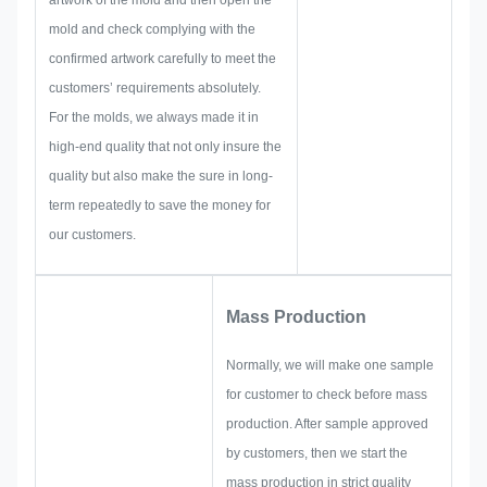
artwork of the mold and then open the
quality control and so on.
mold and check complying with the
Therefore, our team have the
confirmed artwork carefully to meet the
skills to deliver the brilliant
customers’ requirements absolutely.
solutions for you.
For the molds, we always made it in
high-end quality that not only insure the
quality but also make the sure in long-
term repeatedly to save the money for
our customers.
Mass Production
Normally, we will make one sample
for customer to check before mass
production. After sample approved
by customers, then we start the
mass production in strict quality